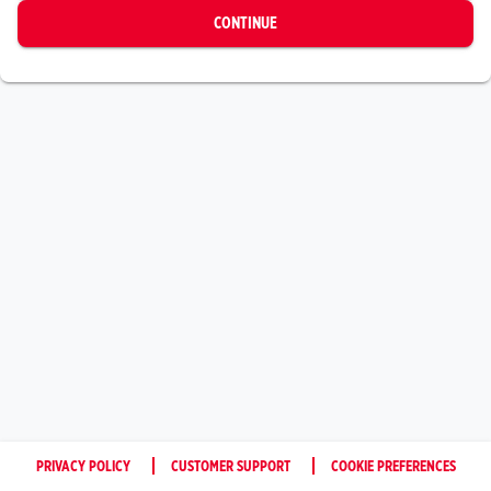
CONTINUE
PRIVACY POLICY
CUSTOMER SUPPORT
COOKIE PREFERENCES